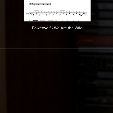
Powerwolf - We Are the Wild