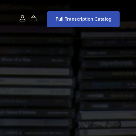
Full Transcription Catalog