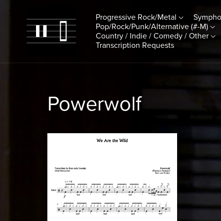
Progressive Rock/Metal
Sympho
Pop/Rock/Punk/Alternative (#-M)
Country / Indie / Comedy / Other
Transcription Requests
Powerwolf