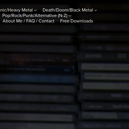
nic/Heavy Metal
Death/Doom/Black Metal
Pop/Rock/Punk/Alternative (N-Z)
About Me / FAQ / Contact
Free Downloads