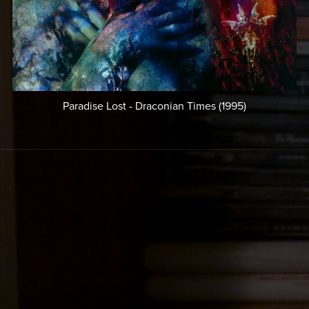
Paradise Lost - Draconian Times (1995)