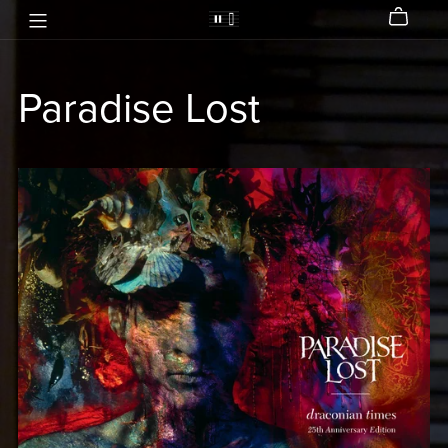
Paradise Lost