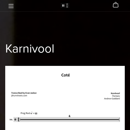
Karnivool