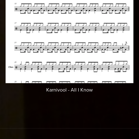
Karnivool - All I Know