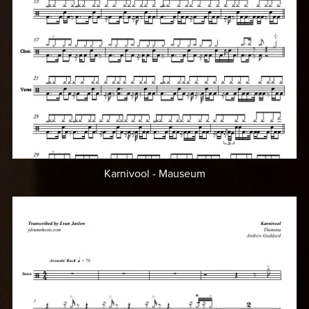
Karnivool - Mauseum