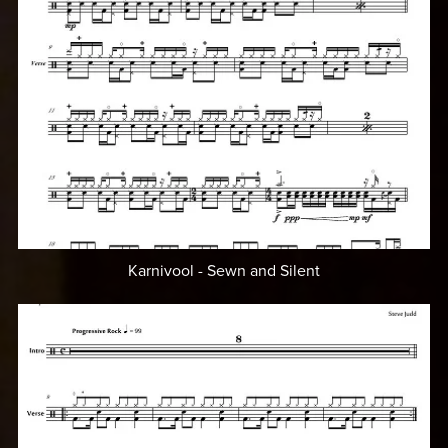
Karnivool - Sewn and Silent