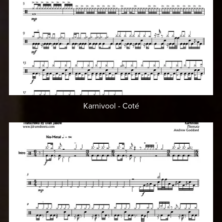
Karnivool - Coté