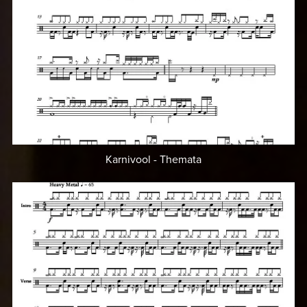
Karnivool - Themata