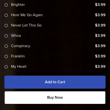
Brighter
$3.99
Here We Go Again
$3.99
Never Let This Go
$3.99
Whoa
$3.99
Conspiracy
$3.99
Franklin
$3.99
My Heart
$3.99
Add to Cart
Buy Now