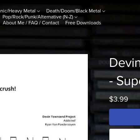
nic/Heavy Metal
Death/Doom/Black Metal
Pop/Rock/Punk/Alternative (N-Z)
About Me / FAQ / Contact
Free Downloads
Devi
- Sup
$3.99