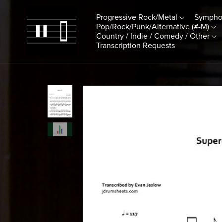
Progressive Rock/Metal
Sympho
Pop/Rock/Punk/Alternative (#-M)
Country / Indie / Comedy / Other
Transcription Requests