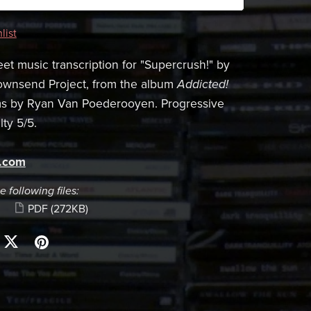
list
et music transcription for "Supercrush!" by
ownsend Project, from the album
Addicted!
ms by Ryan Van Poederooyen. Progressive
lty 5/5.
s.com
e following files:
PDF
(272KB)