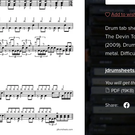
Add to wish
Drum tab she
The Devin T
(2009). Dru
metal. Difficu
jdrumsheet
You will get th
PDF
(19KB)
Share: