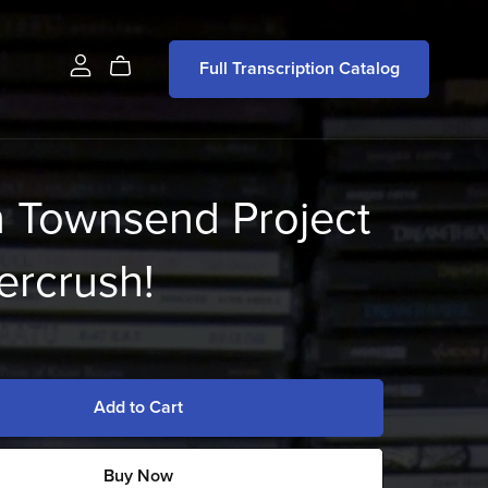
Full Transcription Catalog
n Townsend Project
ercrush!
Add to Cart
Buy Now