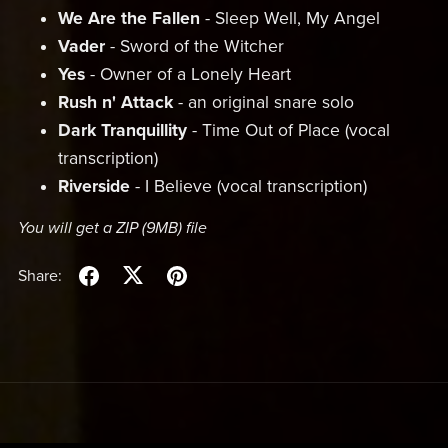
We Are the Fallen
- Sleep Well, My Angel
Vader
- Sword of the Witcher
Yes
- Owner of a Lonely Heart
Rush n' Attack
- an original snare solo
Dark Tranquillity
- Time Out of Place (vocal
transcription)
Riverside
- I Believe (vocal transcription)
You will get a ZIP
(9MB)
file
Share: