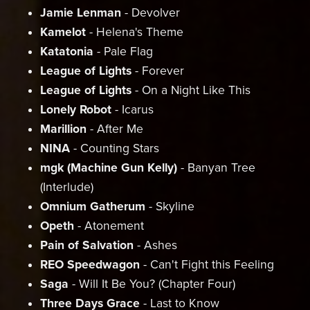
Jamie Lenman
- Devolver
Kamelot
- Helena's Theme
Katatonia
- Pale Flag
League of Lights
- Forever
League of Lights
- On a Night Like This
Lonely Robot
- Icarus
Marillion
- After Me
NINA
- Counting Stars
mgk (Machine Gun Kelly)
- Banyan Tree
(Interlude)
Omnium Gatherum
- Skyline
Opeth
- Atonement
Pain of Salvation
- Ashes
REO Speedwagon
- Can't Fight this Feeling
Saga
- Will It Be You? (Chapter Four)
Three Days Grace
- Last to Know