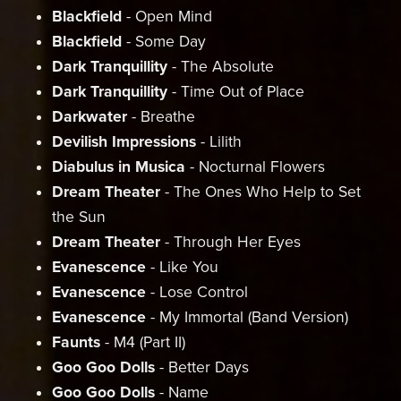
Blackfield
- Open Mind
Blackfield
- Some Day
Dark Tranquillity
- The Absolute
Dark
Tranquillity
- Time Out of Place
Darkwater
- Breathe
Devilish Impressions
- Lilith
Diabulus in Musica
- Nocturnal Flowers
Dream Theater
- The Ones Who Help to Set
the Sun
Dream Theater
- Through Her Eyes
Evanescence
- Like You
Evanescence
- Lose Control
Evanescence
- My Immortal (Band Version)
Faunts
- M4 (Part II)
Goo Goo Dolls
- Better Days
Goo Goo Dolls
- Name