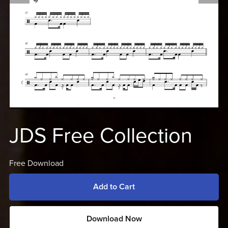
JDS Free Collection
Free Download
Add to Cart
Download Now