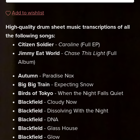
Add to wishlist
High-quality drum sheet music transcriptions of all
the following songs:
Citizen Soldier
-
Caroline
(Full EP)
Jimmy Eat World
-
Chase This Light
(Full
Album)
Autumn
- Paradise Nox
Big Big Train
- Expecting Snow
Birds of Tokyo
- When the Night Falls Quiet
Blackfield
- Cloudy Now
Blackfield
- Dissolving With the Night
Blackfield
- DNA
Blackfield
- Glass House
Blackfield
- Glow