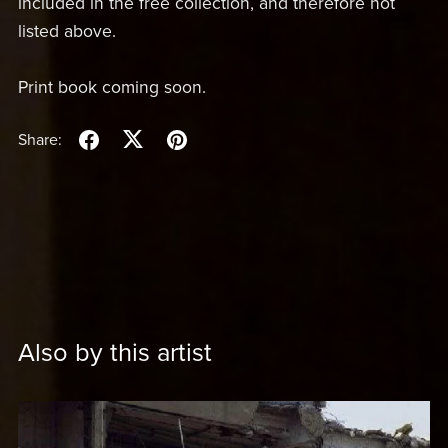
included in the free collection, and therefore not
listed above.
Print book coming soon.
Share:
Also by this artist