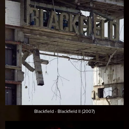
Blackfield - Blackfield II (2007)