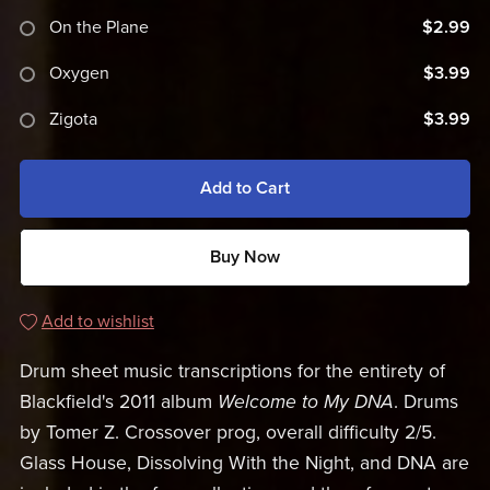
On the Plane
$2.99
Oxygen
$3.99
Zigota
$3.99
Add to Cart
Buy Now
Add to wishlist
Drum sheet music transcriptions for the entirety of
Blackfield's 2011 album
Welcome to My DNA
. Drums
by Tomer Z. Crossover prog, overall difficulty 2/5.
Glass House, Dissolving With the Night, and DNA are