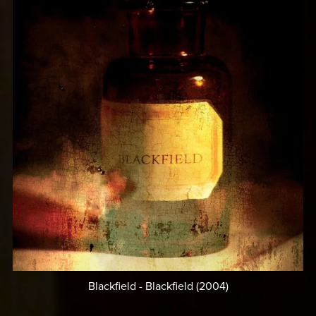
Blackfield - Blackfield (2004)