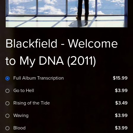
Blackfield - Welcome
to My DNA (2011)
Full Album Transcription
$15.99
Go to Hell
$3.99
Rising of the Tide
$3.49
Waving
$3.99
Blood
$3.99