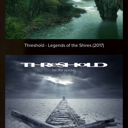
Threshold - Legends of the Shires (2017)