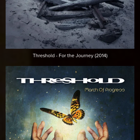
Threshold - For the Journey (2014)