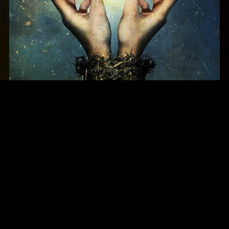
Threshold - March of Progress (2012)