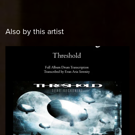
Also by this artist