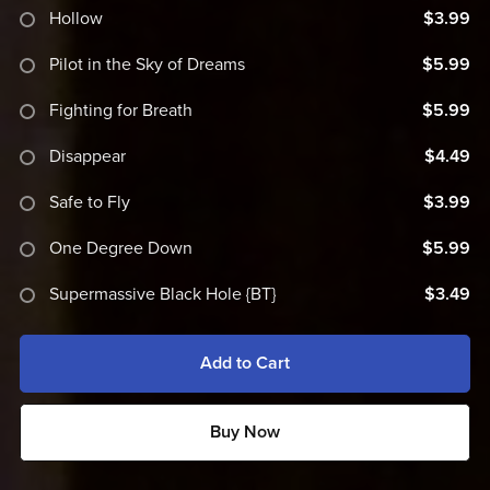
Hollow
$3.99
Pilot in the Sky of Dreams
$5.99
Fighting for Breath
$5.99
Disappear
$4.49
Safe to Fly
$3.99
One Degree Down
$5.99
Supermassive Black Hole {BT}
$3.49
Add to Cart
Buy Now