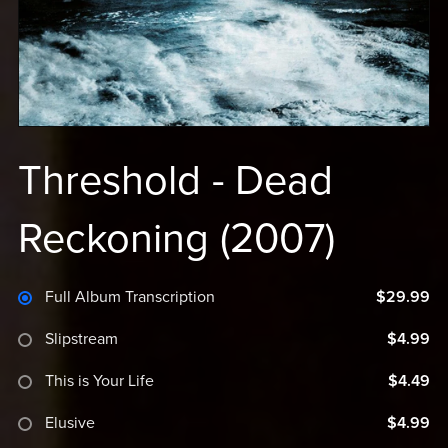
Threshold - Dead
Reckoning (2007)
Full Album Transcription
$29.99
Slipstream
$4.99
This is Your Life
$4.49
Elusive
$4.99