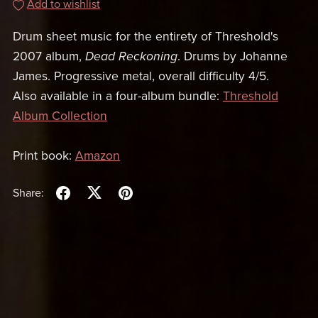
Add to wishlist
Drum sheet music for the entirety of Threshold's
2007 album,
Dead Reckoning
. Drums by Johanne
James. Progressive metal, overall difficulty 4/5.
Also available in a four-album bundle:
Threshold
Album Collection
Print book:
Amazon
Share: