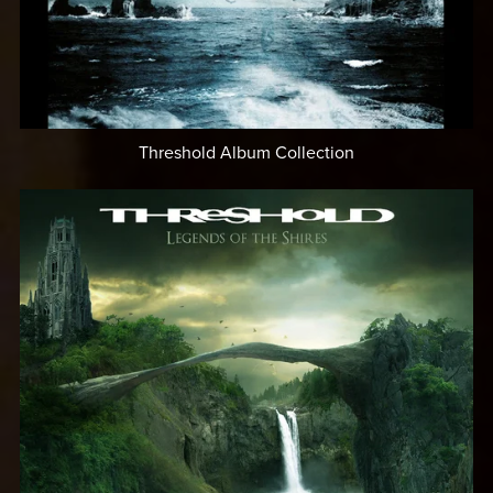
Threshold Album Collection