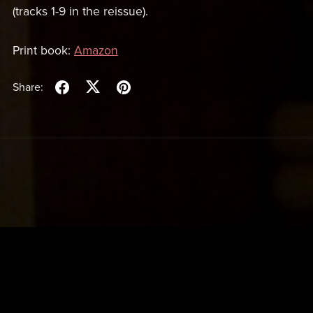
(tracks 1-9 in the reissue).
Print book:
Amazon
Share: