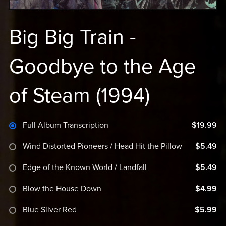
Big Big Train -
Goodbye to the Age
of Steam (1994)
Full Album Transcription
$19.99
Wind Distorted Pioneers / Head Hit the Pillow
$5.49
Edge of the Known World / Landfall
$5.49
Blow the House Down
$4.99
Blue Silver Red
$5.99