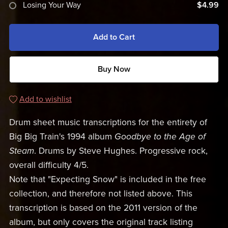
Losing Your Way
$4.99
Add to Cart
Buy Now
Add to wishlist
Drum sheet music transcriptions for the entirety of
Big Big Train's 1994 album
Goodbye to the Age of
Steam
. Drums by Steve Hughes. Progressive rock,
overall difficulty 4/5.
Note that "Expecting Snow" is included in the free
collection, and therefore not listed above. This
transcription is based on the 2011 version of the
album, but only covers the original track listing