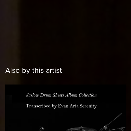
Also by this artist