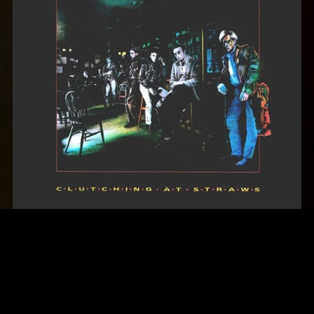
Marillion - Clutching at Straws (1987)