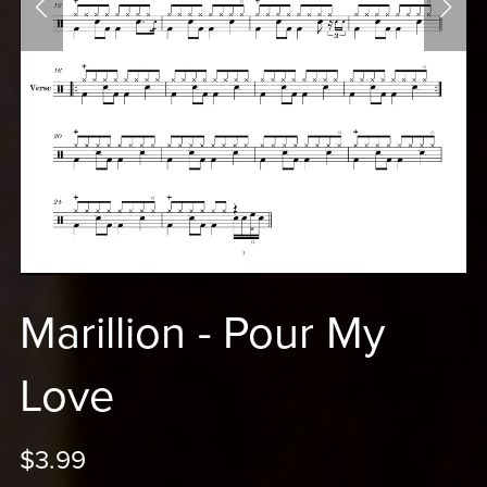
Marillion - Pour My
Love
$3.99