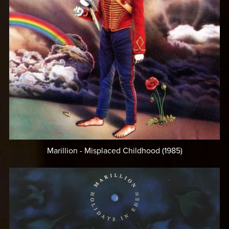
Marillion - Misplaced Childhood (1985)