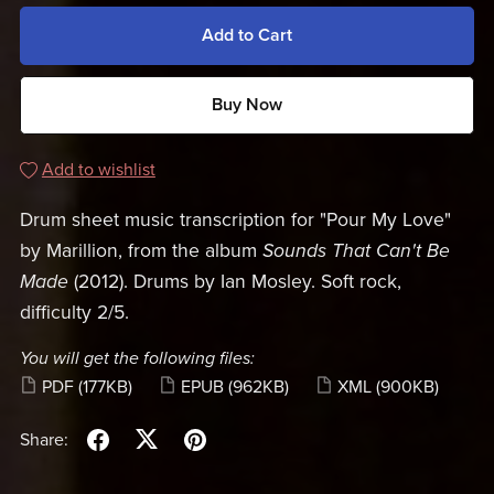
Add to Cart
Buy Now
Add to wishlist
Drum sheet music transcription for "Pour My Love"
by Marillion, from the album
Sounds That Can't Be
Made
(2012). Drums by Ian Mosley. Soft rock,
difficulty 2/5.
You will get the following files:
PDF
(177KB)
EPUB
(962KB)
XML
(900KB)
Share: