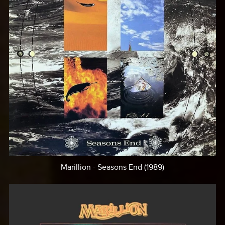
Marillion - Seasons End (1989)