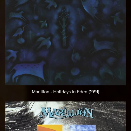
Marillion - Holidays in Eden (1991)