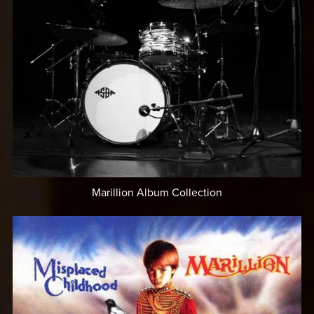
Marillion Album Collection