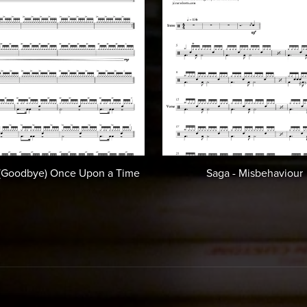
 (Goodbye) Once Upon a Time
Saga - Misbehaviour