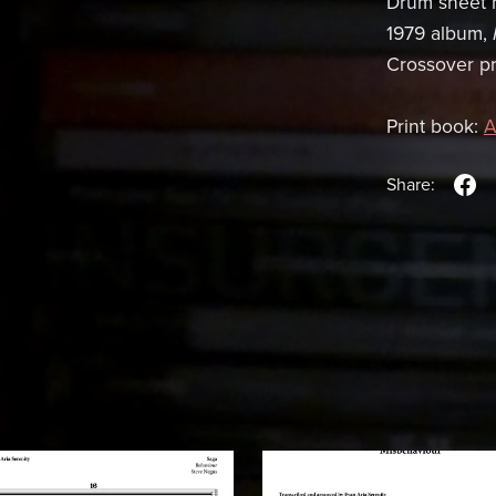
Drum sheet m
1979 album,
Crossover pro
Print book:
A
Share: