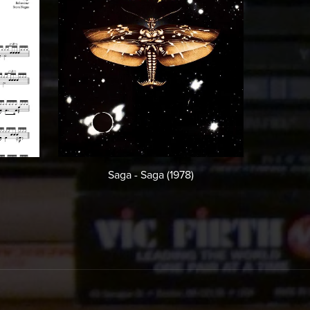
Saga - Saga (1978)