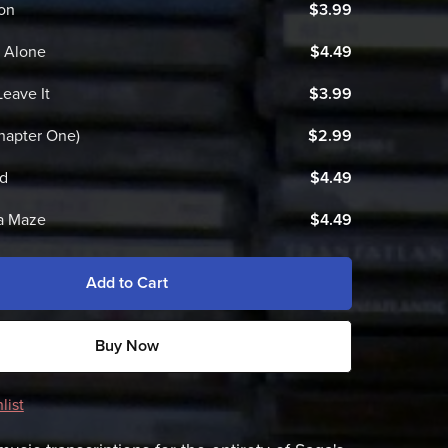
on
$3.99
t Alone
$4.49
Leave It
$3.99
hapter One)
$2.99
ld
$4.49
a Maze
$4.49
Add to Cart
Buy Now
list