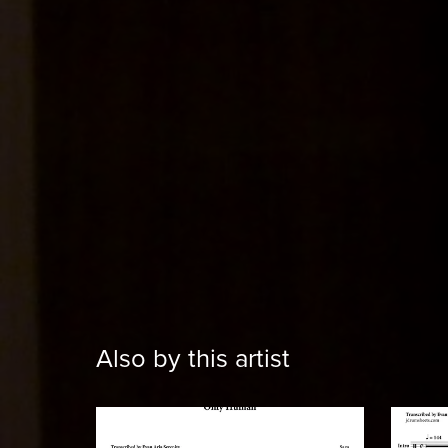
Also by this artist