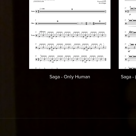
Saga - Only Human
Saga -