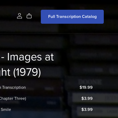
Full Transcription Catalog
- Images at
ght (1979)
 Transcription
$19.99
(Chapter Three)
$3.99
 Smile
$3.99