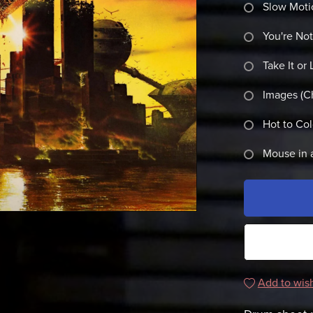
Slow Moti
You're No
Take It or 
Images (C
Hot to Co
Mouse in 
Add to wish