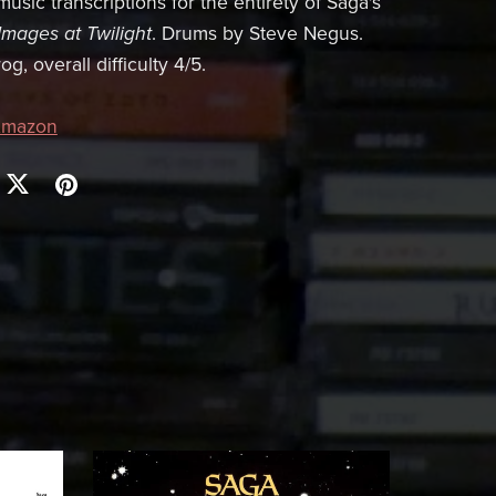
usic transcriptions for the entirety of Saga's
Images at Twilight
. Drums by Steve Negus.
g, overall difficulty 4/5.
mazon