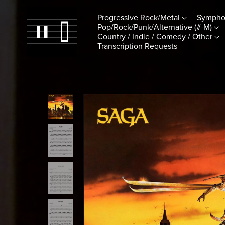
Progressive Rock/Metal
Sympho
Pop/Rock/Punk/Alternative (#-M)
Country / Indie / Comedy / Other
Transcription Requests