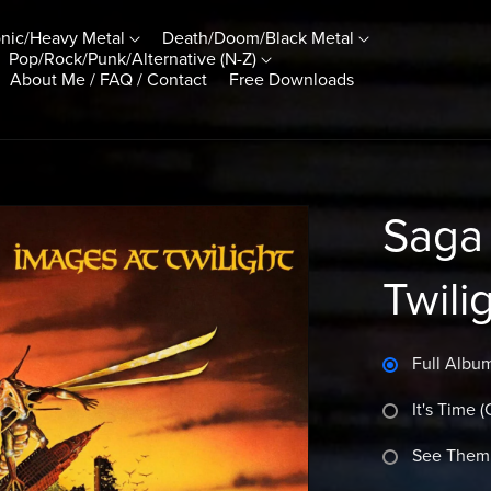
nic/Heavy Metal
Death/Doom/Black Metal
Pop/Rock/Punk/Alternative (N-Z)
About Me / FAQ / Contact
Free Downloads
Saga 
Twili
Full Album
It's Time 
See Them