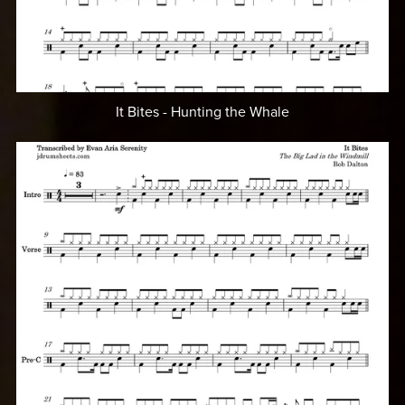
It Bites - Hunting the Whale