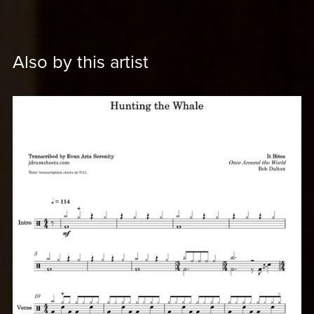
Also by this artist