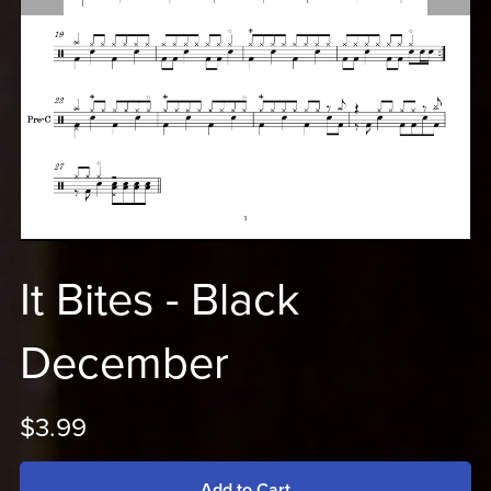
It Bites - Black
December
$3.99
Add to Cart