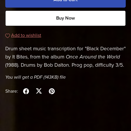
Buy Now
Add to wishlist
Drum sheet music transcription for "Black December"
by It Bites, from the album
Once Around the World
(1988). Drums by Bob Dalton. Prog pop, difficulty 3/5.
You will get a PDF
(143KB)
file
Share: