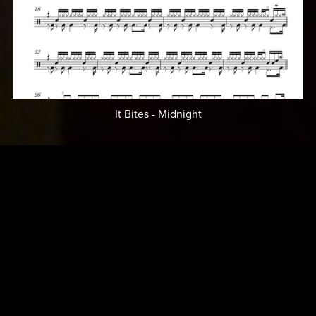
It Bites - Midnight