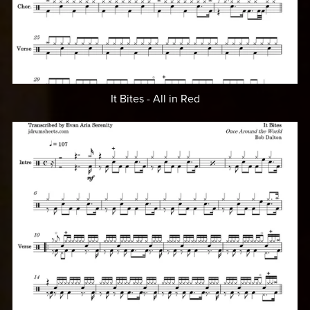
It Bites - All in Red