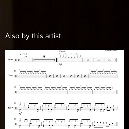
Also by this artist