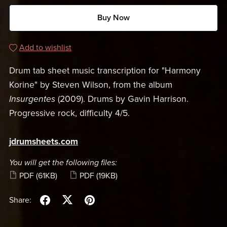
Buy Now
Add to wishlist
Drum tab sheet music transcription for "Harmony
Korine" by Steven Wilson, from the album
Insurgentes
(2009). Drums by Gavin Harrison.
Progressive rock, difficulty 4/5.
jdrumsheets.com
You will get the following files:
PDF
(61KB)
PDF
(19KB)
Share: