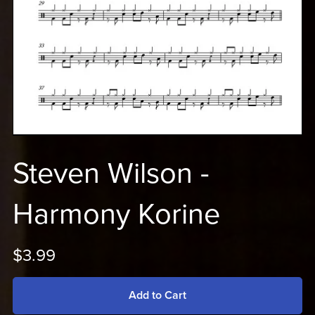
Steven Wilson -
Harmony Korine
$3.99
Add to Cart