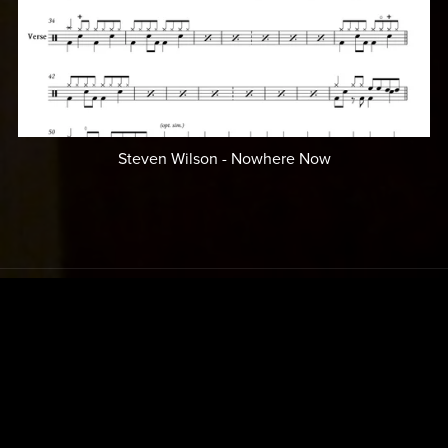
Steven Wilson - Nowhere Now