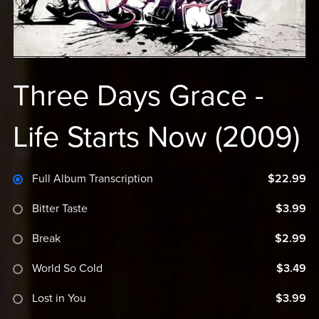
Three Days Grace -
Life Starts Now (2009)
Full Album Transcription
$22.99
Bitter Taste
$3.99
Break
$2.99
World So Cold
$3.49
Lost in You
$3.99