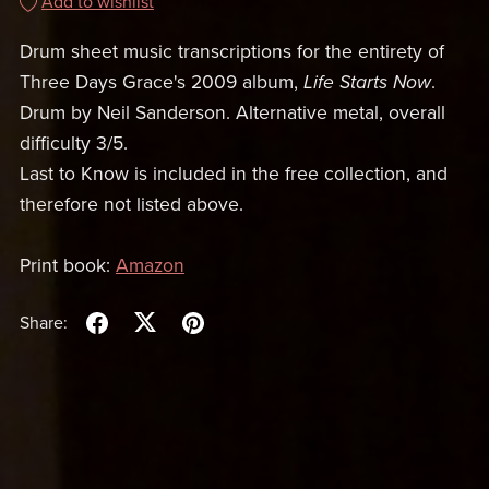
Add to wishlist
Drum sheet music transcriptions for the entirety of
Three Days Grace's 2009 album,
Life Starts Now
.
Drum by Neil Sanderson. Alternative metal, overall
difficulty 3/5.
Last to Know is included in the free collection, and
therefore not listed above.
Print book:
Amazon
Share: