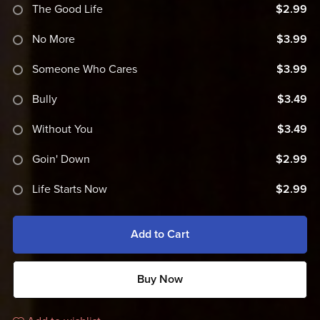
The Good Life
$2.99
No More
$3.99
Someone Who Cares
$3.99
Bully
$3.49
Without You
$3.49
Goin' Down
$2.99
Life Starts Now
$2.99
Add to Cart
Buy Now