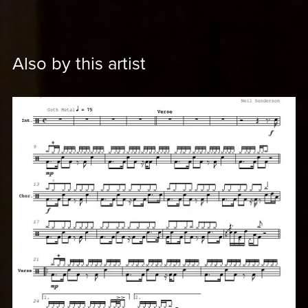
Also by this artist