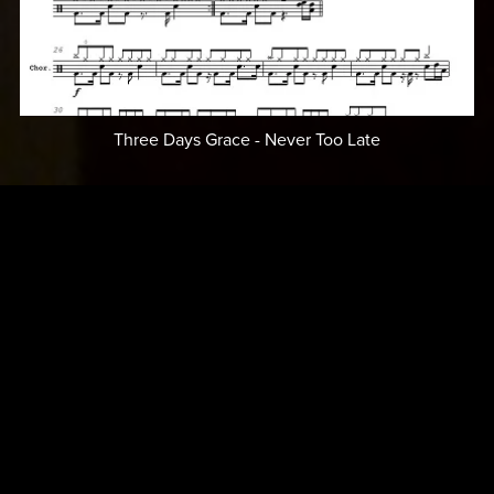
Three Days Grace - Never Too Late